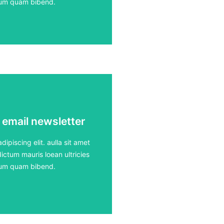
rdum quam bibend.
 email newsletter
 email newsletter
ours
ipiscing elit. aulla sit amet
ictum mauris loean ultricies
rdum quam bibend.