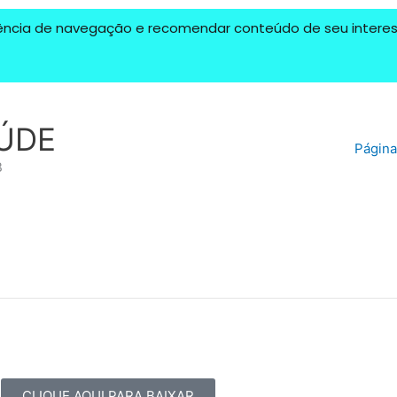
riência de navegação e recomendar conteúdo de seu interess
ÚDE
Página 
B
CLIQUE AQUI PARA BAIXAR