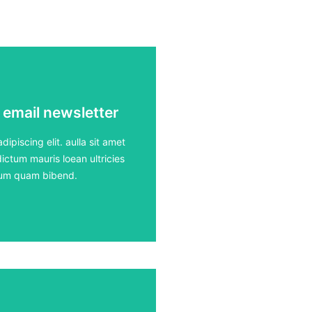
 email newsletter
 email newsletter
ours
ipiscing elit. aulla sit amet
ictum mauris loean ultricies
rdum quam bibend.