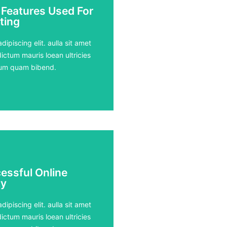
 Features Used For
 Features Used For
ting
ting
ours
ipiscing elit. aulla sit amet
ictum mauris loean ultricies
rdum quam bibend.
essful Online
essful Online
y
y
ours
ipiscing elit. aulla sit amet
ictum mauris loean ultricies