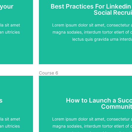
 your
Best Practices For Linkedin
 your
Best Practices For Linkedin
Social Recrui
Social Recrui
5 lessons - 4:11 h
la sit amet
Lorem ipsum dolor sit amet, consectetur ad
n ultricies
magna sodales, interdum tortor etlert of d
View Course
lectus quis gravida urna inte
Course 6
s
How to Launch a Succ
s
How to Launch a Succ
Communit
Communit
5 lessons - 4:11 h
la sit amet
Lorem ipsum dolor sit amet, consectetur ad
n ultricies
magna sodales, interdum tortor etlert of d