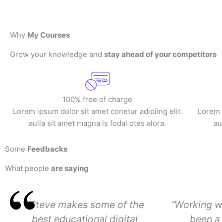
Why
My Courses
Grow your knowledge and
stay ahead of your competitors
100% free of charge
Lorem ipsum dolor sit amet conetur adipiing elit.
Lorem i
aulla sit amet magna is fodal otes alora.
au
Some
Feedbacks
What people
are saying
"Steve makes some of the
“Working w
best educational digital
been a 