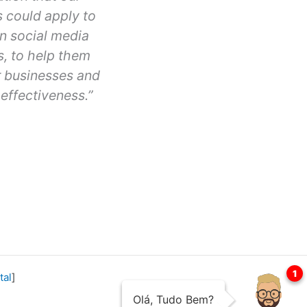
 could apply to
n social media
s, to help them
r businesses and
effectiveness.”
Erin
Ayson
San
Francisco
tal
]