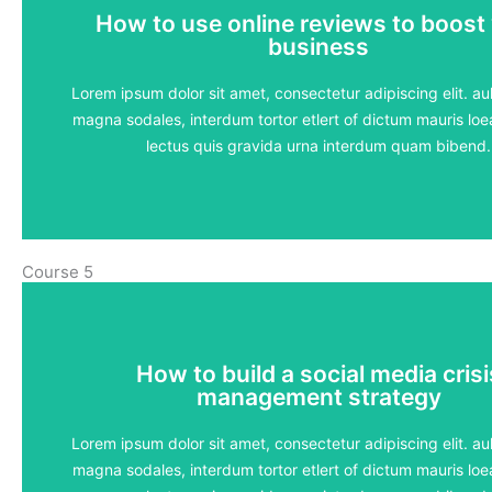
How to use online reviews to boost
How to use online reviews to boost
business
business
5 lessons - 4:11 hours
Lorem ipsum dolor sit amet, consectetur adipiscing elit. aul
magna sodales, interdum tortor etlert of dictum mauris loea
View Course
lectus quis gravida urna interdum quam bibend.
Course 5
How to build a social media crisi
How to build a social media crisi
management strategy
management strategy
5 lessons - 4:11 hours
Lorem ipsum dolor sit amet, consectetur adipiscing elit. aul
magna sodales, interdum tortor etlert of dictum mauris loea