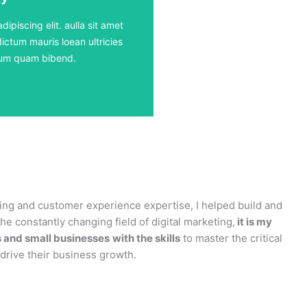
ours
ipiscing elit. aulla sit amet
ictum mauris loean ultricies
rdum quam bibend.
ting and customer experience expertise, I helped build and
e constantly changing field of digital marketing,
it is my
s and small businesses
with the skills
to master the critical
l drive their business growth.