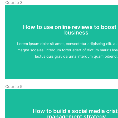
Course 3
How to use online reviews to boost
How to use online reviews to boost
business
business
5 lessons - 4:11 hours
Lorem ipsum dolor sit amet, consectetur adipiscing elit. aul
magna sodales, interdum tortor etlert of dictum mauris loea
View Course
lectus quis gravida urna interdum quam bibend.
Course 5
How to build a social media crisi
How to build a social media crisi
management strategy
management strategy