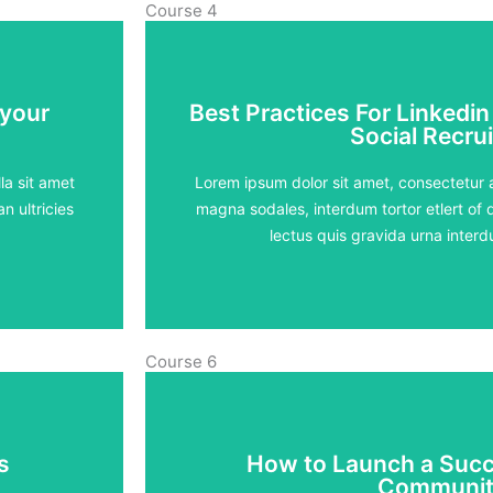
Course 4
 your
Best Practices For Linkedin
 your
Best Practices For Linkedin
Social Recrui
Social Recrui
5 lessons - 4:11 h
la sit amet
Lorem ipsum dolor sit amet, consectetur ad
n ultricies
magna sodales, interdum tortor etlert of d
View Course
lectus quis gravida urna inte
Course 6
s
How to Launch a Succ
s
How to Launch a Succ
Communit
Communit