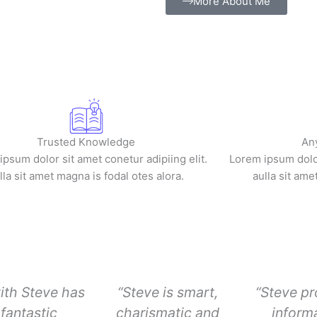
More About Me
Trusted Knowledge
An
psum dolor sit amet conetur adipiing elit.
Lorem ipsum dolor
lla sit amet magna is fodal otes alora.
aulla sit ame
ith Steve has
“Steve is smart,
“Steve pr
fantastic
charismatic and
informa