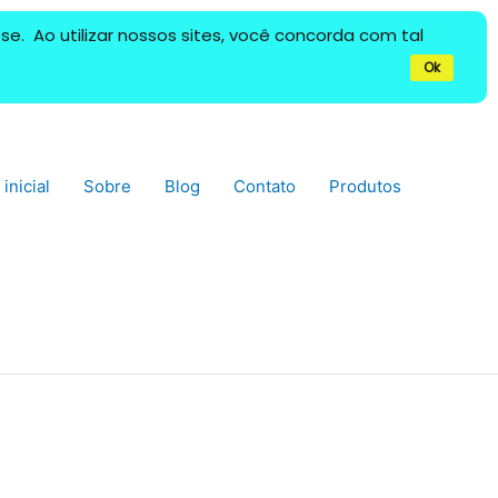
e. Ao utilizar nossos sites, você concorda com tal
Ok
inicial
Sobre
Blog
Contato
Produtos