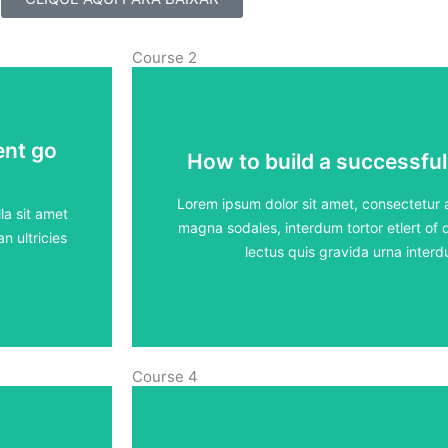
Course 2
ent go
ent go
How to build a successful
How to build a successful
5 lessons - 4:11 h
Lorem ipsum dolor sit amet, consectetur ad
la sit amet
magna sodales, interdum tortor etlert of d
n ultricies
View Course
lectus quis gravida urna inte
Course 4