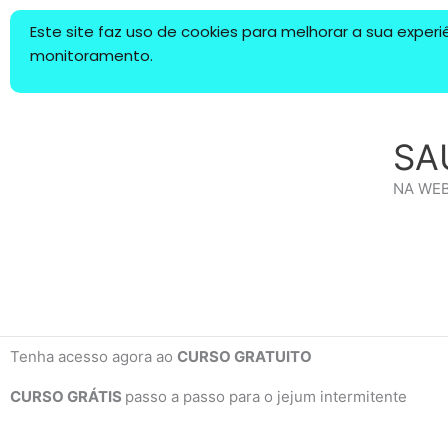
Ir
Este site faz uso de cookies para melhorar a sua expe
para
monitoramento.
o
conteúdo
SA
NA WE
Tenha acesso agora ao
CURSO GRATUITO
CURSO GRÁTIS
passo a passo para o jejum intermitente