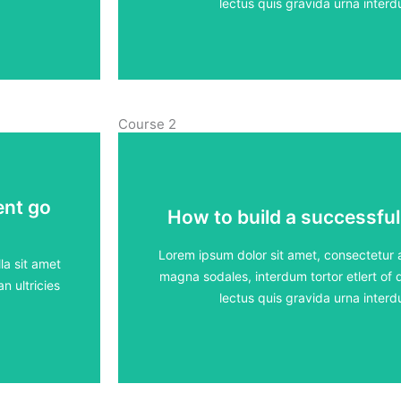
View Course
lectus quis gravida urna inte
Course 2
ent go
ent go
How to build a successful
How to build a successful
5 lessons - 4:11 h
Lorem ipsum dolor sit amet, consectetur ad
la sit amet
magna sodales, interdum tortor etlert of d
n ultricies
View Course
lectus quis gravida urna inte