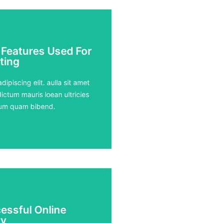
 Features Used For
 Features Used For
ting
ting
ours
ipiscing elit. aulla sit amet
ictum mauris loean ultricies
rdum quam bibend.
essful Online
essful Online
y
y