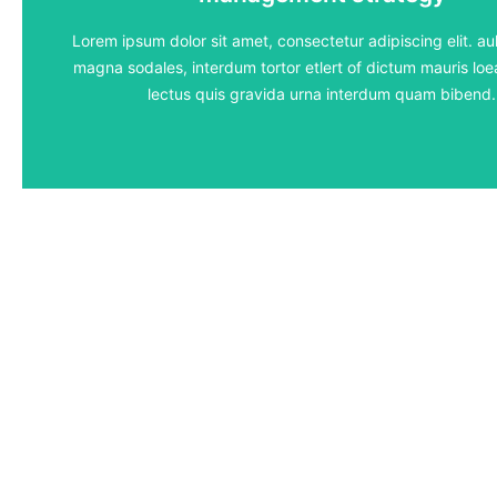
5 lessons - 4:11 hours
Lorem ipsum dolor sit amet, consectetur adipiscing elit. aul
magna sodales, interdum tortor etlert of dictum mauris loea
View Course
lectus quis gravida urna interdum quam bibend.