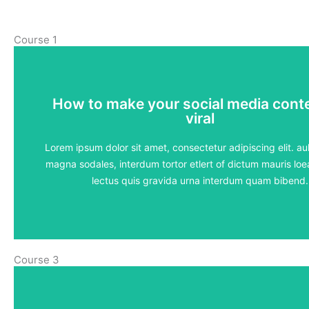
Course 1
How to make your social media cont
How to make your social media cont
viral
viral
5 lessons - 4:11 hours
Lorem ipsum dolor sit amet, consectetur adipiscing elit. aul
magna sodales, interdum tortor etlert of dictum mauris loea
View Course
lectus quis gravida urna interdum quam bibend.
Course 3