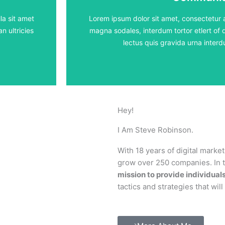
5 lessons - 4:11 h
la sit amet
Lorem ipsum dolor sit amet, consectetur ad
n ultricies
magna sodales, interdum tortor etlert of d
View Course
lectus quis gravida urna inte
Hey!
I Am Steve Robinson.
With 18 years of digital marke
grow over 250 companies. In th
mission to provide individual
tactics and strategies that wil