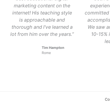
marketing content on the
experien
internet! His teaching style
committed 
is approachable and
accomplis
thorough and I've learned a
We saw a
lot from him over the years.”
10-15% i
le
Tim Hampton
Rome
Co