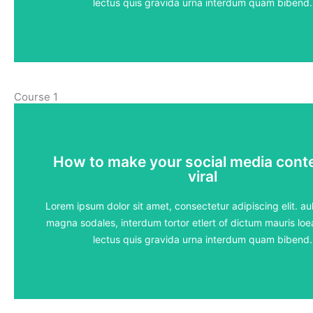
View Course
lectus quis gravida urna interdum quam bibend.
Course 1
How to make your social media cont
How to make your social media cont
viral
viral
5 lessons - 4:11 hours
Lorem ipsum dolor sit amet, consectetur adipiscing elit. aul
magna sodales, interdum tortor etlert of dictum mauris loea
View Course
lectus quis gravida urna interdum quam bibend.