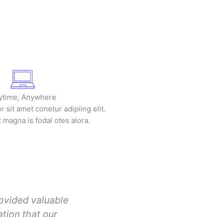
ytime, Anywhere
 sit amet conetur adipiing elit.
t magna is fodal otes alora.
ovided valuable
tion that our