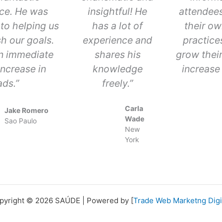
ce. He was
insightful! He
attendees
to helping us
has a lot of
their ow
h our goals.
experience and
practice
n immediate
shares his
grow thei
ncrease in
knowledge
increase 
ads.”
freely.”
Carla
Jake Romero
Wade
Sao Paulo
New
York
pyright © 2026 SAÚDE | Powered by [
Trade Web Marketng Digi